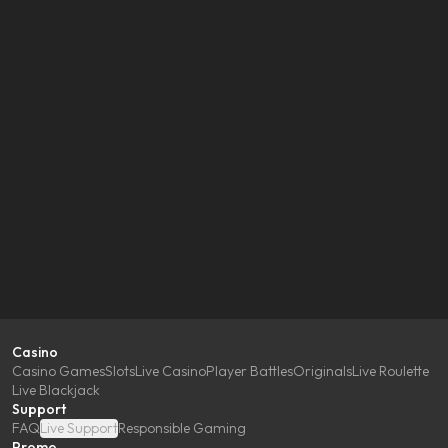
Casino
Casino Games
Slots
Live Casino
Player Battles
Originals
Live Roulette
Live Blackjack
Support
FAQ
Live Support
Responsible Gaming
Promo