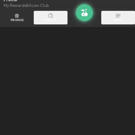
My Rewards
Bitcoin Club
About
About Us
Payment Methods
Privacy Policy
PROMOS
SEARCH
MENU
General Terms & Conditions
Bonus Terms & Conditions
Join the community
This website is licensed under
Blingtech Limited
, a company incorporated under the
laws of Saint Lucia with registration number 2023-00613. Blingtech Limited is
licensed and regulated in virtue of a Client Provider Authorization numbered
0000017 issued on 22.08.2024 by the Tobique Gaming Commission.
Gambling can be addictive, please Play Responsibly. For help visit our
Responsible
Gambling
page. Underage gambling is an offence. 18+
bitcoincasino.vip
©
Copyright 2025.