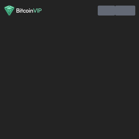
Login
Sign up