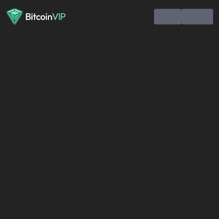
Login
Sign up