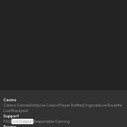
Casino
Casino Games
Slots
Live Casino
Player Battles
Originals
Live Roulette
Live Blackjack
Support
FAQ
Live Support
Responsible Gaming
Promo