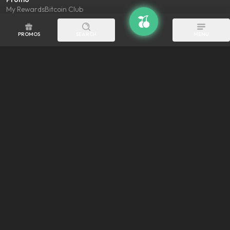
My Rewards
Bitcoin Club
About
About Us
Payment Methods
Privacy Policy
PROMOS
SEARCH
MENU
General Terms & Conditions
Bonus Terms & Conditions
Join the community
This website is licensed under
Blingtech Limited
, a company incorporated under the
laws of Saint Lucia with registration number 2023-00613. Blingtech Limited is
licensed and regulated in virtue of a Client Provider Authorization numbered
0000017 issued on 22.08.2024 by the Tobique Gaming Commission.
Gambling can be addictive, please Play Responsibly. For help visit our
Responsible
Gambling
page. Underage gambling is an offence. 18+
bitcoincasino.vip
©
Copyright 2025.