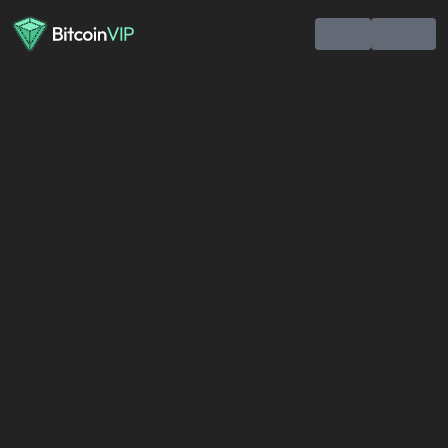
Login
Sign up