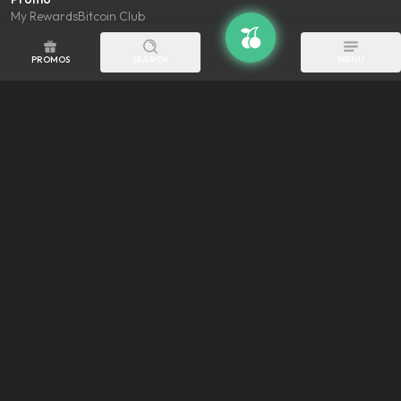
My Rewards
Bitcoin Club
About
About Us
Payment Methods
Privacy Policy
PROMOS
SEARCH
MENU
General Terms & Conditions
Bonus Terms & Conditions
Join the community
This website is licensed under
Blingtech Limited
, a company incorporated under the
laws of Saint Lucia with registration number 2023-00613. Blingtech Limited is
licensed and regulated in virtue of a Client Provider Authorization numbered
0000017 issued on 22.08.2024 by the Tobique Gaming Commission.
Gambling can be addictive, please Play Responsibly. For help visit our
Responsible
Gambling
page. Underage gambling is an offence. 18+
bitcoincasino.vip
©
Copyright 2025.