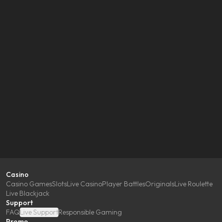
Casino
Casino Games
Slots
Live Casino
Player Battles
Originals
Live Roulette
Live Blackjack
Support
FAQ
Live Support
Responsible Gaming
Promo