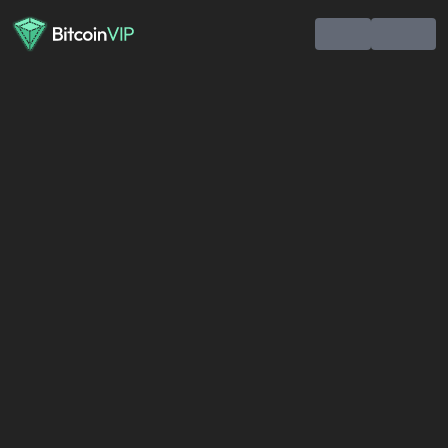
Login
Sign up