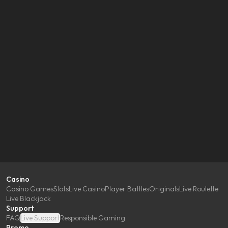
Casino
Casino Games
Slots
Live Casino
Player Battles
Originals
Live Roulette
Live Blackjack
Support
FAQ
Live Support
Responsible Gaming
Promo