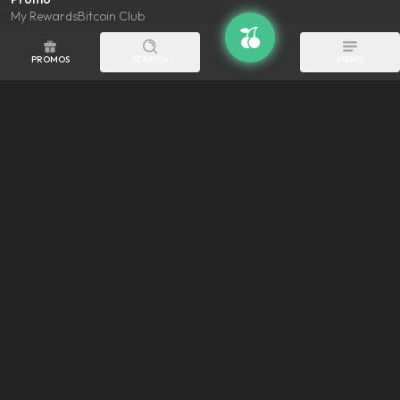
My Rewards
Bitcoin Club
About
About Us
Payment Methods
Privacy Policy
PROMOS
SEARCH
MENU
General Terms & Conditions
Bonus Terms & Conditions
Join the community
This website is licensed under
Blingtech Limited
, a company incorporated under the
laws of Saint Lucia with registration number 2023-00613. Blingtech Limited is
licensed and regulated in virtue of a Client Provider Authorization numbered
0000017 issued on 22.08.2024 by the Tobique Gaming Commission.
Gambling can be addictive, please Play Responsibly. For help visit our
Responsible
Gambling
page. Underage gambling is an offence. 18+
bitcoincasino.vip
©
Copyright 2025.