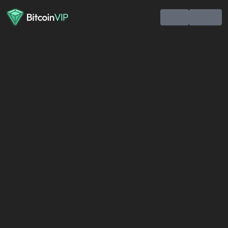
Login
Sign up