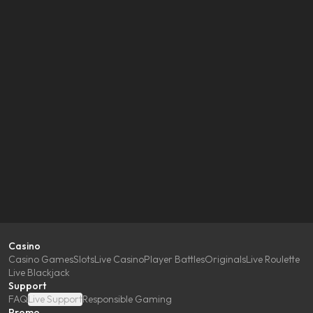
Casino
Casino Games
Slots
Live Casino
Player Battles
Originals
Live Roulette
Live Blackjack
Support
FAQ
Live Support
Responsible Gaming
Promo