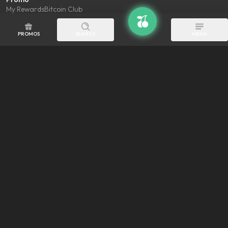
My Rewards
Bitcoin Club
About
About Us
Payment Methods
Privacy Policy
PROMOS
SEARCH
MENU
General Terms & Conditions
Bonus Terms & Conditions
Join the community
This website is licensed under
Blingtech Limited
, a company incorporated under the
laws of Saint Lucia with registration number 2023-00613. Blingtech Limited is
licensed and regulated in virtue of a Client Provider Authorization numbered
0000017 issued on 22.08.2024 by the Tobique Gaming Commission.
Gambling can be addictive, please Play Responsibly. For help visit our
Responsible
Gambling
page. Underage gambling is an offence. 18+
bitcoincasino.vip
©
Copyright 2025.