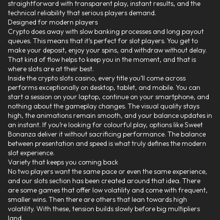
straightforward with transparent play, instant results, and the
technical reliability that serious players demand.
Designed for modern players
Crypto does away with slow banking processes and long payout
queues. This means that it’s perfect for slot players. You get to
make your deposit, enjoy your spins, and withdraw without delay.
That kind of flow helps to keep you in the moment, and that is
where slots are at their best.
Inside the crypto slots casino, every title you’ll come across
performs exceptionally on desktop, tablet, and mobile. You can
start a session on your laptop, continue on your smartphone, and
nothing about the gameplay changes. The visual quality stays
high, the animations remain smooth, and your balance updates in
an instant. If you’re looking for colourful play, options like
Sweet
Bonanza
deliver it without sacrificing performance. The balance
between presentation and speed is what truly defines the modern
slot experience.
Variety that keeps you coming back
No two players want the same pace or even the same experience,
and our slots section has been created around that idea. There
are some games that offer low volatility and come with frequent,
smaller wins. Then there are others that lean towards high
volatility. With these, tension builds slowly before big multipliers
land.