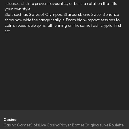
releases, stick to proven favourites, or build a rotation that fits
your own style.
Slots such as Gates of Olympus, Starburst, and Sweet Bonanza
show how wide the range really is. From high-impact sessions to
calm, repeatable spins, all running on the same fast, crypto-first
set
Casino
Casino Games
Slots
Live Casino
Player Battles
Originals
Live Roulette