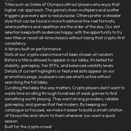
Titles such as
Gates of Olympus
attract players who enjoy that
higher risk approach. The game’s chain multipliers and scatter
triggers give every spin a real purpose. Others prefer a steadier
style that can be found in more traditional five-reel formats,
where patterns and repetition are the order of the day. Our slot
selection keeps both audiences happy, with the opportunity to try
new titles or revisit all-time classics without losing that crypto-first
consistency.
A library built on performance
Slots at our
crypto casino
have not been chosen at random.
Before a title is allowed to appear in our lobby, it’s tested for
stability, gameplay, fair RTPs, and balanced volatility levels.
Details of current highlights or featured slots appear on our
promotions page
, so players can see what’s active without
searching the full lobby.
Curating the lobby this way matters. Crypto players don’t want to
waste time scrolling through hundreds of weak games to find
something worth playing. They want strong providers, reliable
gameplay, and games that feel modern. By keeping our
catalogue so focused, we make it easier to build a small rotation
of favourites and return to them whenever you want a quick
session.
Built for the crypto crowd