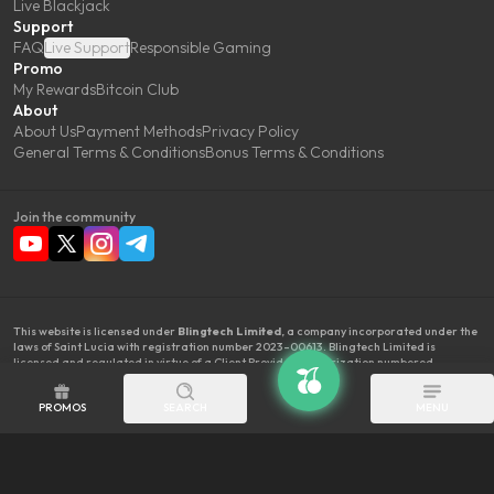
Live Blackjack
Support
FAQ
Live Support
Responsible Gaming
Promo
My Rewards
Bitcoin Club
About
About Us
Payment Methods
Privacy Policy
General Terms & Conditions
Bonus Terms & Conditions
Join the community
This website is licensed under
Blingtech Limited
, a company incorporated under the
laws of Saint Lucia with registration number 2023-00613. Blingtech Limited is
licensed and regulated in virtue of a Client Provider Authorization numbered
0000017 issued on 22.08.2024 by the Tobique Gaming Commission.
Gambling can be addictive, please Play Responsibly. For help visit our
Responsible
PROMOS
SEARCH
MENU
Gambling
page. Underage gambling is an offence. 18+
bitcoincasino.vip
©
Copyright 2025.