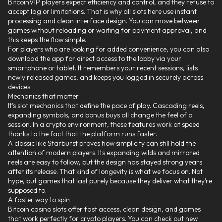
BitcoinVIP players expect efficiency and control, and they refuse to
accept lag or limitations. That is why all slots here use instant
processing and clean interface design. You can move between
games without reloading or waiting for payment approval, and
this keeps the flow simple.
For players who are looking for added convenience, you can also
download the app
for direct access to the lobby via your
smartphone or tablet. It remembers your recent sessions, lists
newly released games, and keeps you logged in securely across
devices.
Mechanics that matter
It’s slot mechanics that define the pace of play. Cascading reels,
expanding symbols, and bonus buys all change the feel of a
session. In a crypto environment, these features work at speed
thanks to the fact that the platform runs faster.
A classic like
Starburst
proves how simplicity can still hold the
attention of modern players. Its expanding wilds and mirrored
reels are easy to follow, but the design has stayed strong years
after its release. That kind of longevity is what we focus on. Not
hype, but games that last purely because they deliver what they’re
supposed to.
A faster way to spin
Bitcoin casino slots offer fast access, clean design, and games
that work perfectly for crypto players. You can check out new