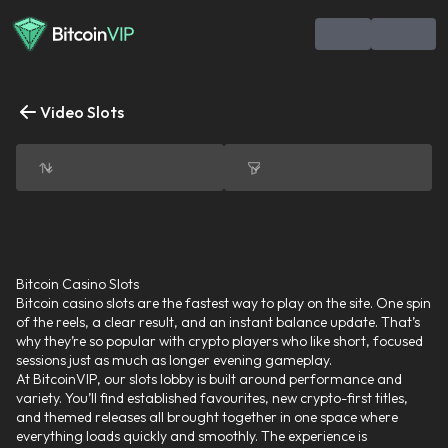
Login
Sign up
Video Slots
Bitcoin Casino Slots
Bitcoin casino slots are the fastest way to play on the site. One spin
of the reels, a clear result, and an instant balance update. That’s
why they’re so popular with crypto players who like short, focused
sessions just as much as longer evening gameplay.
At
BitcoinVIP
, our slots lobby is built around performance and
variety. You’ll find established favourites, new crypto-first titles,
and themed releases all brought together in one space where
everything loads quickly and smoothly. The experience is