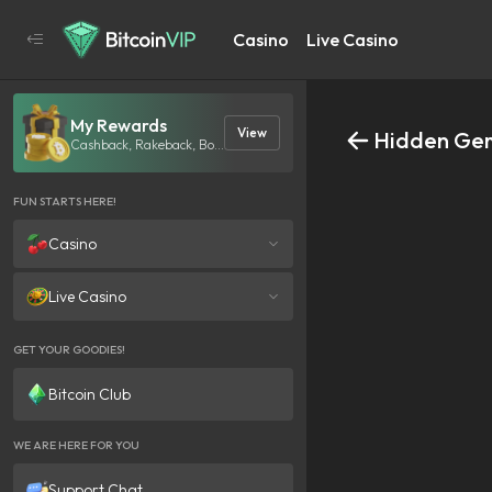
Casino
Live Casino
My Rewards
View
Hidden Ge
Cashback, Rakeback, Bonuses ...
FUN STARTS HERE!
Casino
Live Casino
GET YOUR GOODIES!
Bitcoin Club
WE ARE HERE FOR YOU
Support Chat