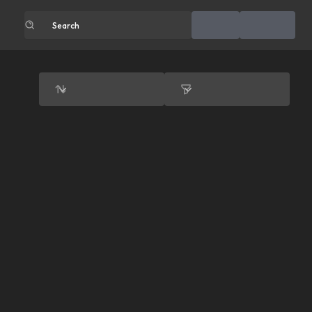
Login
Sign up