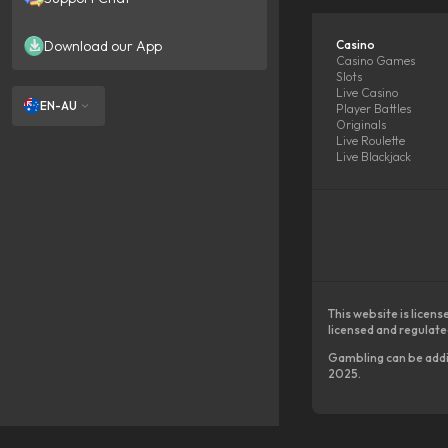
Download our App
Casino
Casino Games
Slots
Live Casino
EN-AU
Player Battles
Originals
Live Roulette
Live Blackjack
This website is licen
licensed and regulat
Gambling can be addic
2025.