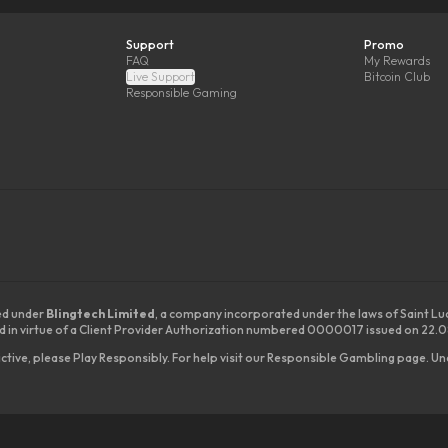
Support
Promo
FAQ
My Rewards
Live Support
Bitcoin Club
Responsible Gaming
sed under
Blingtech Limited
, a company incorporated under the laws of Saint Lu
ed in virtue of a Client Provider Authorization numbered 0000017 issued on 2
tive, please Play Responsibly. For help visit our
Responsible Gambling
page. Und