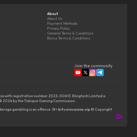
About
About Us
Payment Methods
Privacy Policy
General Terms & Conditions
Bonus Terms & Conditions
Join the community
cia with registration number 2023-00613. Blingtech Limited is
2.08.2024 by the Tobique Gaming Commission.
erage gambling is an offence. 18+
bitcoincasino.vip
© Copyright