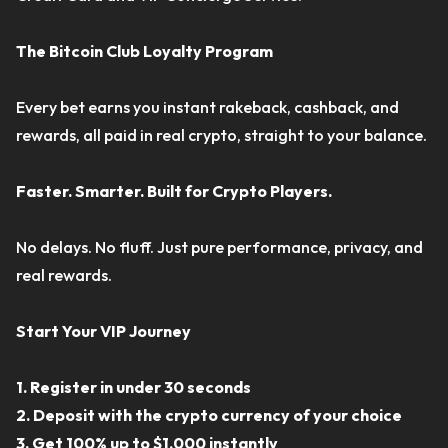
The Bitcoin Club Loyalty Program
Every bet earns you instant rakeback, cashback, and
rewards, all paid in real crypto, straight to your balance.
Faster. Smarter. Built for Crypto Players.
No delays. No fluff. Just pure performance, privacy, and
real rewards.
Start Your VIP Journey
1. Register in under 30 seconds
2. Deposit with the crypto currency of your choice
3. Get 100% up to $1,000 instantly