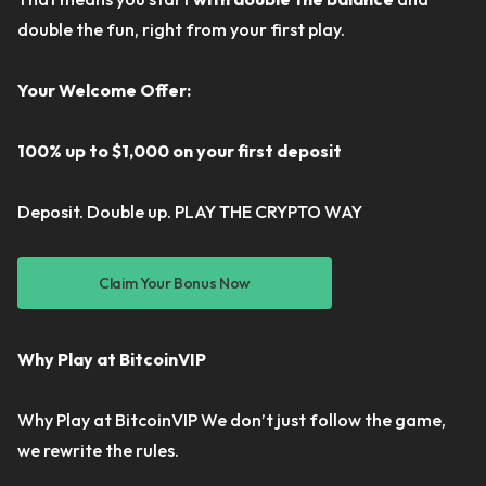
double the fun, right from your first play.
Your Welcome Offer:
100% up to $1,000 on your first deposit
Deposit. Double up. PLAY THE CRYPTO WAY
Claim Your Bonus Now
Why Play at BitcoinVIP
Why Play at BitcoinVIP We don’t just follow the game,
we rewrite the rules.