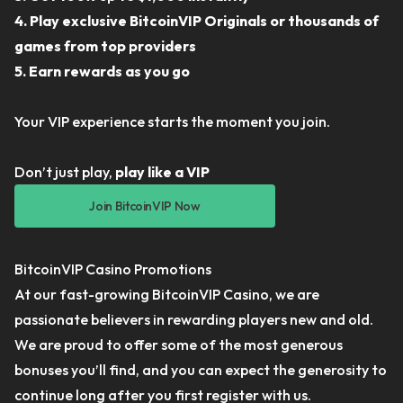
4. Play exclusive BitcoinVIP Originals or thousands of
games from top providers
5. Earn rewards as you go
Your VIP experience starts the moment you join.
Don’t just play,
play like a VIP
Join BitcoinVIP Now
BitcoinVIP Casino Promotions
At our fast-growing
BitcoinVIP Casino
, we are
passionate believers in rewarding players new and old.
We are proud to offer some of the most generous
bonuses you’ll find, and you can expect the generosity to
continue long after you first register with us.