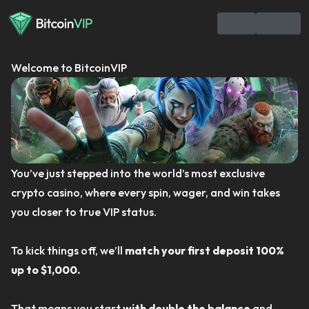
Login
Sign up
Welcome to BitcoinVIP
You’ve just stepped into the world’s most exclusive
crypto casino, where every spin, wager, and win takes
you closer to true VIP status.
To kick things off, we’ll
match your first deposit 100%
up to $1,000.
That means you start
with double the balance
and