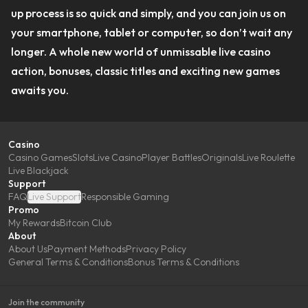
up process is so quick and simply, and you can join us on
your smartphone, tablet or computer, so don’t wait any
longer. A whole new world of unmissable live casino
action, bonuses, classic titles and exciting
new games
awaits you.
Casino
Casino Games
Slots
Live Casino
Player Battles
Originals
Live Roulette
Live Blackjack
Support
FAQ
Live Support
Responsible Gaming
Promo
My Rewards
Bitcoin Club
About
About Us
Payment Methods
Privacy Policy
General Terms & Conditions
Bonus Terms & Conditions
Join the community