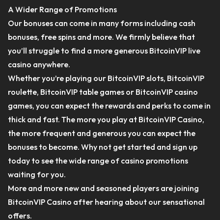
A Wider Range of Promotions
Our bonuses can come in many forms including cash
bonuses, free spins and more. We firmly believe that
you’ll struggle to find a more generous BitcoinVIP live
casino anywhere.
Whether you’re playing our
BitcoinVIP slots
, BitcoinVIP
roulette,
BitcoinVIP table games
or BitcoinVIP casino
games, you can expect the rewards and perks to come in
thick and fast. The more you play at BitcoinVIP Casino,
the more frequent and generous you can expect the
bonuses to become. Why not get started and sign up
today to see the wide range of casino promotions
waiting for you.
More and more new and seasoned players are joining
BitcoinVIP Casino after hearing about our sensational
offers.