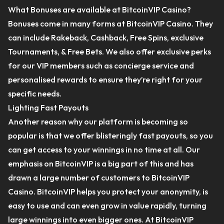
What Bonuses are available at BitcoinVIP Casino?
Bonuses come in many forms at BitcoinVIP Casino. They
can include Rakeback, Cashback, Free Spins, exclusive
Tournaments, & Free Bets. We also offer exclusive perks
for our VIP members such as concierge service and
personalised rewards to ensure they’re right for your
specific needs.
Lighting Fast Payouts
Another reason why our platform is becoming so
popular is that we offer blisteringly fast payouts, so you
can get access to your winnings in no time at all. Our
emphasis on BitcoinVIP is a big part of this and has
drawn a large number of customers to
BitcoinVIP
Casino
. BitcoinVIP helps you protect your anonymity, is
easy to use and can even grow in value rapidly, turning
large winnings into even bigger ones. At BitcoinVIP