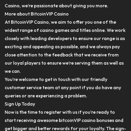
Casino, we’re passionate about giving you more.
More about BitcoinVIP Casino
At BitcoinVIP Casino, we aim to offer you one of the
widest range of
casino games
and titles online. We work
closely with leading developers to ensure our range is as
exciting and appealing as possible, and we always pay
close attention to the feedback that we receive from
our loyal players to ensure we’re serving them as well as
we can.
You’re welcome to get in touch with our friendly
customer service team at any point if you do have any
queries or are experiencing a problem.
Sign Up Today
Now is the time to register with us if you’re ready to
start receiving awesome bitcoinVIP casino bonuses and
get bigger and better rewards for your loyalty. The sign-