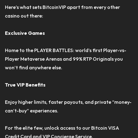
Here’s what sets BitcoinVIP apart from every other
casino out there:
Exclusive Games
Home to the PLAYER BATTLES: world’s first Player-vs-
Player Metaverse Arenas and 99% RTP Originals you
won’t find anywhere else.
True VIP Benefits
Enjoy higher limits, faster payouts, and private “money-
can’t-buy” experiences.
For the elite few, unlock access to our Bitcoin VISA
Credit Card and VIP Concierge Service.