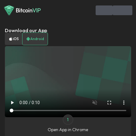
Login
Sign up
Download our App
iOS
Android
1
Open App in Chrome