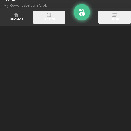
My Rewards
Bitcoin Club
About
About Us
Payment Methods
Privacy Policy
PROMOS
SEARCH
MENU
General Terms & Conditions
Bonus Terms & Conditions
Join the community
This website is licensed under
Blingtech Limited
, a company incorporated under the
laws of Saint Lucia with registration number 2023-00613. Blingtech Limited is
licensed and regulated in virtue of a Client Provider Authorization numbered
0000017 issued on 22.08.2024 by the Tobique Gaming Commission.
Gambling can be addictive, please Play Responsibly. For help visit our
Responsible
Gambling
page. Underage gambling is an offence. 18+
bitcoincasino.vip
©
Copyright 2025.