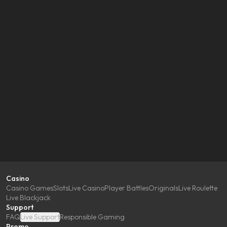
Casino
Casino Games
Slots
Live Casino
Player Battles
Originals
Live Roulette
Live Blackjack
Support
FAQ
Live Support
Responsible Gaming
Promo