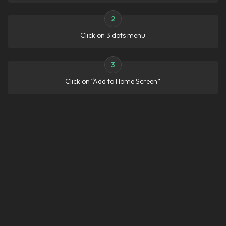
2
Click on 3 dots menu
3
Click on “Add to Home Screen”