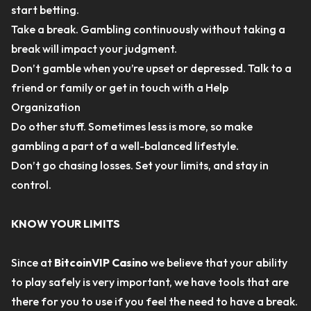
start betting.
Take a break. Gambling continuously without taking a
break will impact your judgment.
Don’t gamble when you’re upset or depressed. Talk to a
friend or family or get in touch with a Help
Organization
Do other stuff. Sometimes less is more, so make
gambling a part of a well-balanced lifestyle.
Don’t go chasing losses. Set your limits, and stay in
control.
KNOW YOUR LIMITS
Since at
BitcoinVIP Casino
we believe that your ability
to play safely is very important, we have tools that are
there for you to use if you feel the need to have a break.