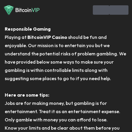
Login
Sign up
Responsible Gaming
Playing at
BitcoinVIP Casino
should be fun and
enjoyable. Our mission is to entertain you but we
understand the potential risks of problem gambling. We
have provided below some ways to make sure your
gambling is within controllable limits along with
suggesting some places to go to if you need help.
Here are some tips:
Jobs are for making money, but gambling is for
entertainment. Treat it as an entertainment expense.
Only gamble with money you can afford to lose.
Know your limits and be clear about them before you