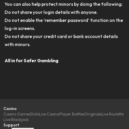
You can also help protect minors by doing the following:
Do not share your login details with anyone.
Do not enable the ‘remember password’ function on the
log-in screens.
Do not share your credit card or bank account details
with minors.
All in for Safer Gambling
Casino
Casino Games
Slots
Live Casino
Player Battles
Originals
Live Roulette
Live Blackjack
Support