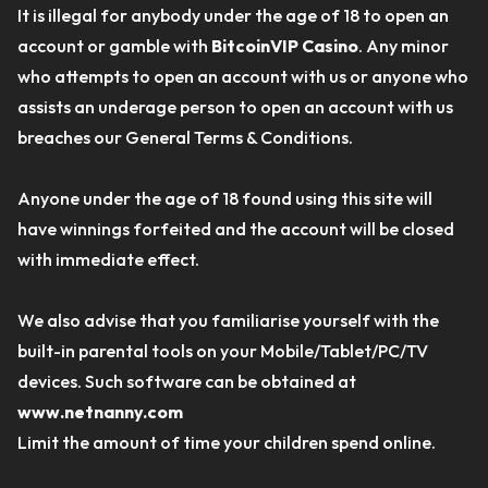
It is illegal for anybody under the age of 18 to open an
account or gamble with
BitcoinVIP Casino
. Any minor
who attempts to open an account with us or anyone who
assists an underage person to open an account with us
breaches our General Terms & Conditions.
Anyone under the age of 18 found using this site will
have winnings forfeited and the account will be closed
with immediate effect.
We also advise that you familiarise yourself with the
built-in parental tools on your Mobile/Tablet/PC/TV
devices. Such software can be obtained at
www.netnanny.com
Limit the amount of time your children spend online.