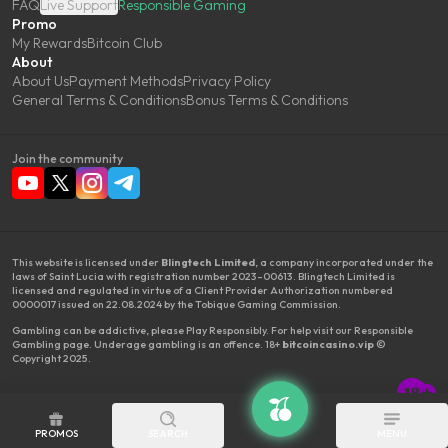
FAQ
Live Support
Responsible Gaming
Promo
My Rewards
Bitcoin Club
About
About Us
Payment Methods
Privacy Policy
General Terms & Conditions
Bonus Terms & Conditions
Join the community
This website is licensed under
Blingtech Limited
, a company incorporated under the
laws of Saint Lucia with registration number 2023-00613. Blingtech Limited is
licensed and regulated in virtue of a Client Provider Authorization numbered
0000017 issued on 22.08.2024 by the Tobique Gaming Commission.
Gambling can be addictive, please Play Responsibly. For help visit our
Responsible
Gambling
page. Underage gambling is an offence. 18+
bitcoincasino.vip
©
Copyright 2025.
PROMOS
SEARCH
MENU