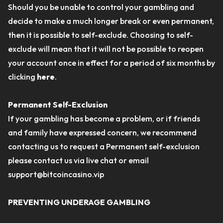
Should you be unable to control your gambling and
decide to make a much longer break or even permanent,
then it is possible to self-exclude. Choosing to self-
exclude will mean that it will not be possible to reopen
your account once in effect for a period of six months by
clicking
here
.
Permanent Self-Exclusion
If your gambling has become a problem, or if friends
and family have expressed concern, we recommend
contacting us to request a Permanent self-exclusion
please contact us via live chat or email
support@bitcoincasino.vip
PREVENTING UNDERAGE GAMBLING