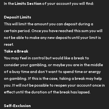
In the
Limits Section
of your account you will find:
Deposit Limits
This will limit the amount you can deposit during a
certain period. Once you have reached this sum you will
not be able to make any new deposits until your limit is
reset.
Take a Break
You may feel in control but would like a break to
consider your gambling, or maybe you are in the middle
of a busy time and don’t want to spend time or energy
on gambling. If this is the case, taking a break may help
you. It will not be possible to reopen your account once in
effect until the duration of the break has lapsed.
Self-Exclusion