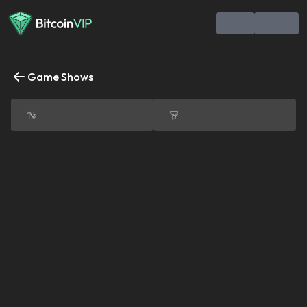
Login
Sign up
Game Shows