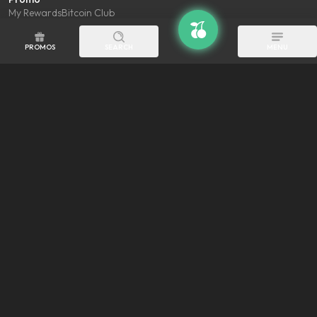
My Rewards
Bitcoin Club
About
About Us
Payment Methods
Privacy Policy
PROMOS
SEARCH
MENU
General Terms & Conditions
Bonus Terms & Conditions
Join the community
This website is licensed under
Blingtech Limited
, a company incorporated under the
laws of Saint Lucia with registration number 2023-00613. Blingtech Limited is
licensed and regulated in virtue of a Client Provider Authorization numbered
0000017 issued on 22.08.2024 by the Tobique Gaming Commission.
Gambling can be addictive, please Play Responsibly. For help visit our
Responsible
Gambling
page. Underage gambling is an offence. 18+
bitcoincasino.vip
©
Copyright 2025.