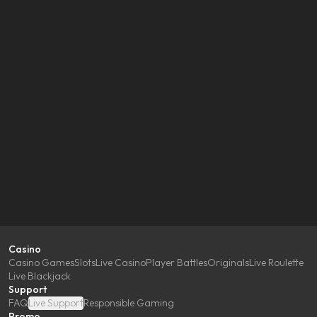
Casino
Casino Games
Slots
Live Casino
Player Battles
Originals
Live Roulette
Live Blackjack
Support
FAQ
Live Support
Responsible Gaming
Promo