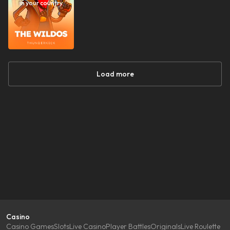
in your country
Load more
Casino
Casino Games
Slots
Live Casino
Player Battles
Originals
Live Roulette