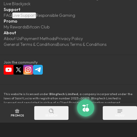
Live Blackjack
Support
FAQ
Live Support
Responsible Gaming
Promo
My Rewards
Bitcoin Club
About
About Us
Payment Methods
Privacy Policy
General Terms & Conditions
Bonus Terms & Conditions
Join the community
This website is licensed under
Blingtech Limited
, a company incorporated under the
laws of Saint Lucia with registration number 2023-00613. Blingtech Limited is
licensed and regulated in virtue of a Client Provider Authorization numbered
0000017 issued on 22.08.2024 by the Tobique Gaming Commission.
Gambling can be addictive, please Play Responsibly. For help visit our
Responsible
PROMOS
SEARCH
MENU
Gambling
page. Underage gambling is an offence. 18+
bitcoincasino.vip
©
Copyright 2025.