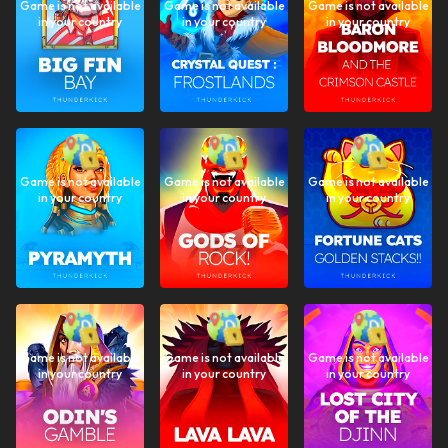
Game is not available
Game is not available
Game is not available
in your country
in your country
in your country
Game is not available
Game is not available
Game is not available
in your country
in your country
in your country
Game is not available
Game is not available
Game is not available
in your country
in your country
in your country