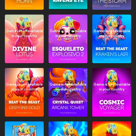
Game is not available
Game is not available
Game is not available
in your country
in your country
in your country
Game is not available
Game is not available
Game is not available
in your country
in your country
in your country