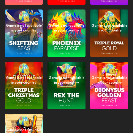
Game is not available
Game is not available
Game is not available
in your country
in your country
in your country
Game is not available
Game is not available
Game is not available
in your country
in your country
in your country
Game is not available