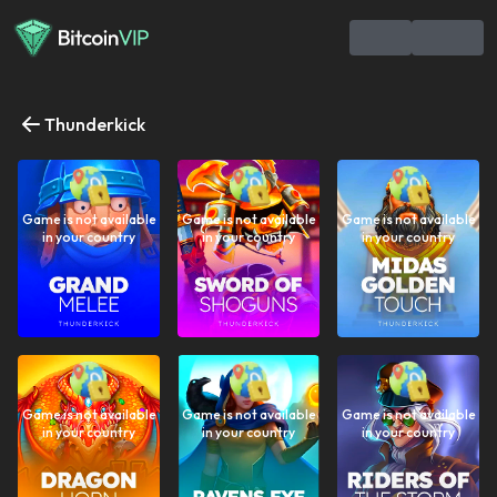
Login
Sign up
Thunderkick
Game is not available
Game is not available
Game is not available
in your country
in your country
in your country
Game is not available
Game is not available
Game is not available
in your country
in your country
in your country