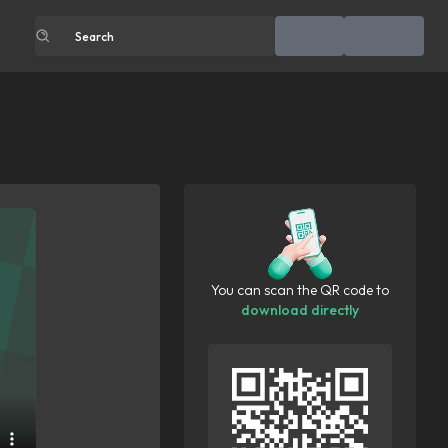
Login
Sign up
You can scan the QR code to
download directly