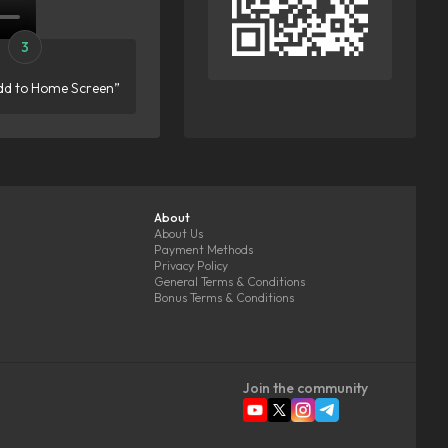
3
Add to Home Screen”
About
About Us
Payment Methods
Privacy Policy
General Terms & Conditions
Bonus Terms & Conditions
Join the community