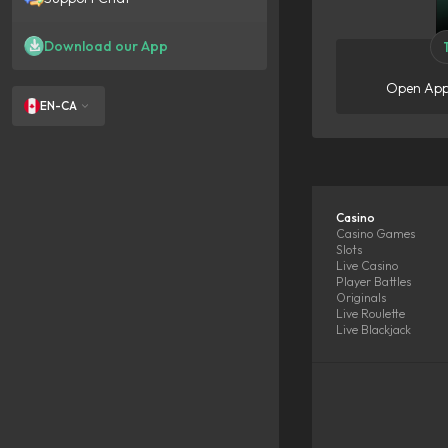
Download our App
Open App 
EN-CA
Casino
Casino Games
Slots
Live Casino
Player Battles
Originals
Live Roulette
Live Blackjack