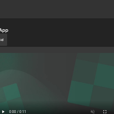
 App
id