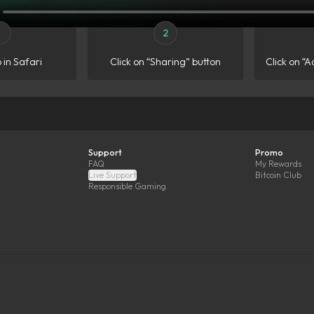
1
2
in Safari
Click on “Sharing” button
Click on “
Support
Promo
FAQ
My Rewards
Live Support
Bitcoin Club
Responsible Gaming