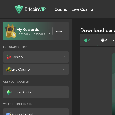
Casino
Live Casino
My Rewards
Download our
View
Cashback, Rakeback, Bonuses ...
iOS
Andro
FUN STARTS HERE!
Casino
Live Casino
GET YOUR GOODIES!
Bitcoin Club
WE ARE HERE FOR YOU
Support Chat