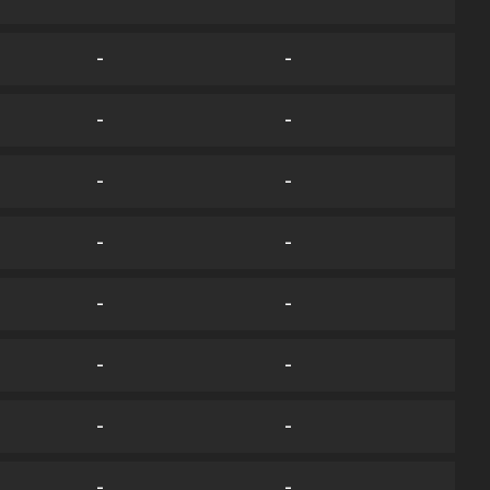
-
-
-
-
-
-
-
-
-
-
-
-
-
-
-
-