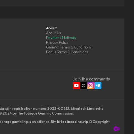
About
About Us
Payment Methods
Privacy Policy
General Terms & Conditions
Bonus Terms & Conditions
Join the community
cia with registration number 2023-00613. Blingtech Limited is
2.08.2024 by the Tobique Gaming Commission.
erage gambling is an offence. 18+
bitcoincasino.vip
© Copyright