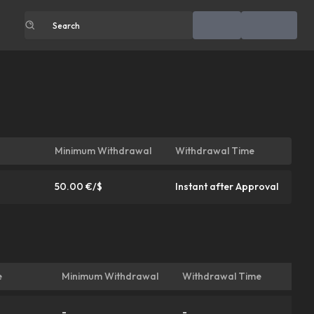
Login
Sign up
Minimum Withdrawal
Withdrawal Time
50.00 €/$
Instant after Approval
e
Minimum Withdrawal
Withdrawal Time
-
-