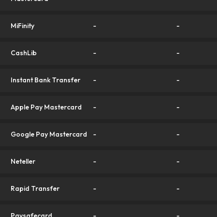
MiFinity
-
-
CashLib
-
-
Instant Bank Transfer
-
-
Apple Pay Mastercard
-
-
Google Pay Mastercard
-
-
Neteller
-
-
Rapid Transfer
-
-
Paysafecard
-
-