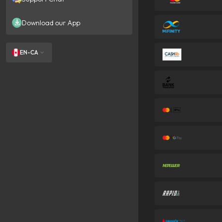
Download our App
EN-CA