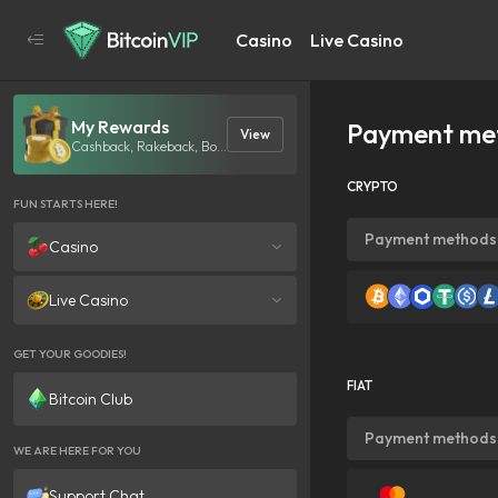
Casino
Live Casino
My Rewards
Payment me
View
Cashback, Rakeback, Bonuses ...
CRYPTO
FUN STARTS HERE!
Payment methods
Casino
Live Casino
GET YOUR GOODIES!
FIAT
Bitcoin Club
Payment methods
WE ARE HERE FOR YOU
Support Chat