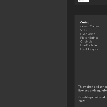
Casino
Casino Games
Slots
Live Casino
Player Battles
Originals
Live Roulette
Live Blackjack
This website is licen
licensed and regulat
Gambling can be addic
2025.