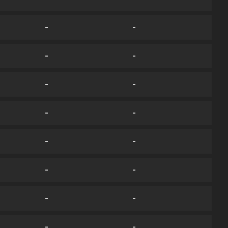
-
-
-
-
-
-
-
-
-
-
-
-
-
-
-
-