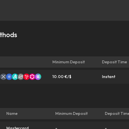
thods
Minimum Deposit
Deposit Time
10.00 €/$
Instant
Name
Minimum Deposit
Deposit Tim
Mastercard
-
-