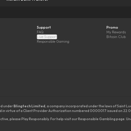
Support
Promo
FAQ
My Rewards
Live Support
Bitcoin Club
Responsible Gaming
sed under
Blingtech Limited
, a company incorporated under the laws of Saint Lu
ed in virtue of a Client Provider Authorization numbered 0000017 issued on 2
tive, please Play Responsibly. For help visit our
Responsible Gambling
page. Und