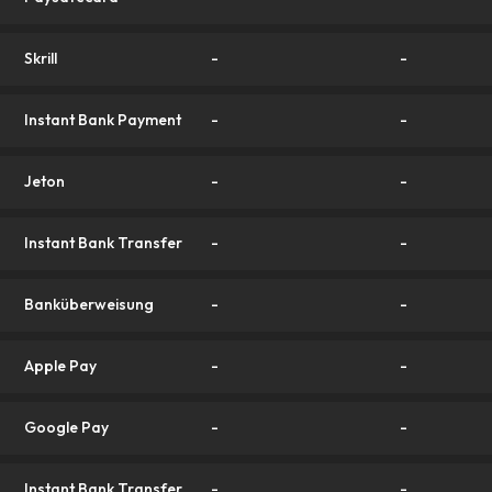
Skrill
-
-
Instant Bank Payment
-
-
Jeton
-
-
Instant Bank Transfer
-
-
Banküberweisung
-
-
Apple Pay
-
-
Google Pay
-
-
Instant Bank Transfer
-
-