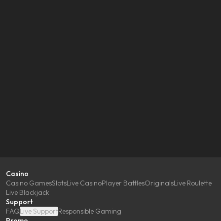
Casino
Casino Games
Slots
Live Casino
Player Battles
Originals
Live Roulette
Live Blackjack
Support
FAQ
Live Support
Responsible Gaming
Promo