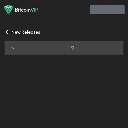
Login
Sign up
New Releases