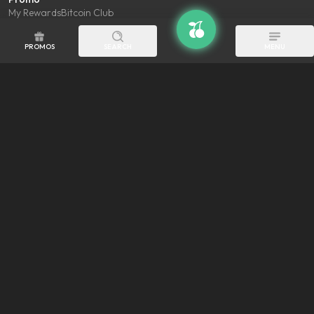
My Rewards
Bitcoin Club
About
About Us
Payment Methods
Privacy Policy
PROMOS
SEARCH
MENU
General Terms & Conditions
Bonus Terms & Conditions
Join the community
This website is licensed under
Blingtech Limited
, a company incorporated under the
laws of Saint Lucia with registration number 2023-00613. Blingtech Limited is
licensed and regulated in virtue of a Client Provider Authorization numbered
0000017 issued on 22.08.2024 by the Tobique Gaming Commission.
Gambling can be addictive, please Play Responsibly. For help visit our
Responsible
Gambling
page. Underage gambling is an offence. 18+
bitcoincasino.vip
©
Copyright 2025.