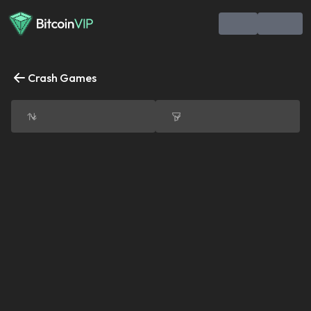
Login
Sign up
Crash Games