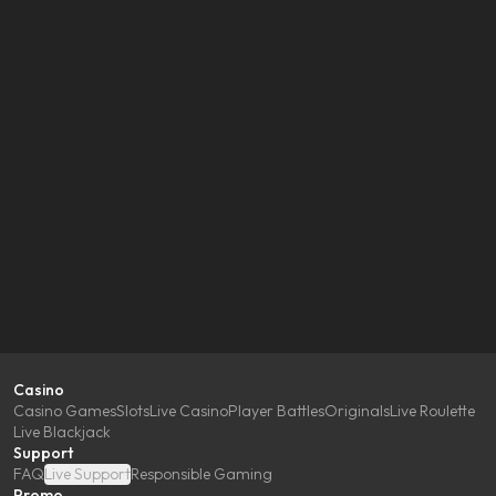
Casino
Casino Games
Slots
Live Casino
Player Battles
Originals
Live Roulette
Live Blackjack
Support
FAQ
Live Support
Responsible Gaming
Promo