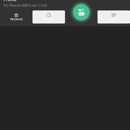
My Rewards
Bitcoin Club
About
About Us
Payment Methods
Privacy Policy
PROMOS
SEARCH
MENU
General Terms & Conditions
Bonus Terms & Conditions
Join the community
This website is licensed under
Blingtech Limited
, a company incorporated under the
laws of Saint Lucia with registration number 2023-00613. Blingtech Limited is
licensed and regulated in virtue of a Client Provider Authorization numbered
0000017 issued on 22.08.2024 by the Tobique Gaming Commission.
Gambling can be addictive, please Play Responsibly. For help visit our
Responsible
Gambling
page. Underage gambling is an offence. 18+
bitcoincasino.vip
©
Copyright 2025.