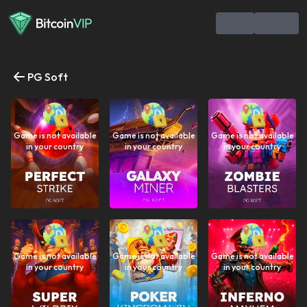
Login
Sign up
PG Soft
Game is not available
Game is not available
Game is not available
in your country
in your country
in your country
Game is not available
Game is not available
Game is not available
in your country
in your country
in your country