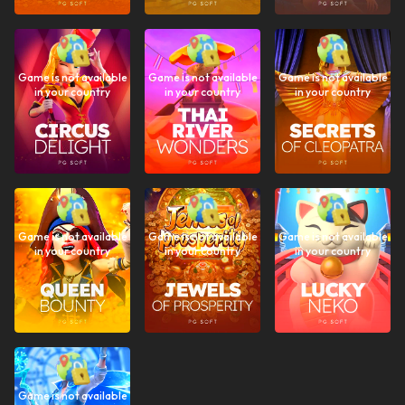
Game is not available
Game is not available
Game is not available
in your country
in your country
in your country
Game is not available
Game is not available
Game is not available
in your country
in your country
in your country
Game is not available