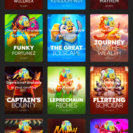
Game is not available
Game is not available
Game is not available
in your country
in your country
in your country
Game is not available
Game is not available
Game is not available
in your country
in your country
in your country