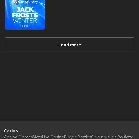
in your country
Load more
Casino
Casino Games
Slots
Live Casino
Player Battles
Originals
Live Roulette