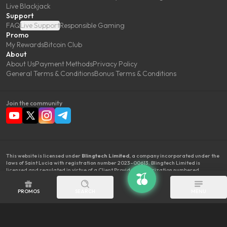
Live Blackjack
Support
FAQ
Live Support
Responsible Gaming
Promo
My Rewards
Bitcoin Club
About
About Us
Payment Methods
Privacy Policy
General Terms & Conditions
Bonus Terms & Conditions
Join the community
This website is licensed under
Blingtech Limited
, a company incorporated under the
laws of Saint Lucia with registration number 2023-00613. Blingtech Limited is
licensed and regulated in virtue of a Client Provider Authorization numbered
0000017 issued on 22.08.2024 by the Tobique Gaming Commission.
Gambling can be addictive, please Play Responsibly. For help visit our
Responsible
PROMOS
SEARCH
MENU
Gambling
page. Underage gambling is an offence. 18+
bitcoincasino.vip
©
Copyright 2025.