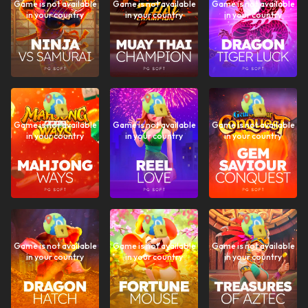
Game is not available
Game is not available
Game is not available
in your country
in your country
in your country
Game is not available
Game is not available
Game is not available
in your country
in your country
in your country
Game is not available
Game is not available
Game is not available
in your country
in your country
in your country