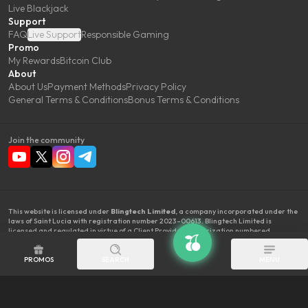
Live Blackjack
Support
FAQ
Live Support
Responsible Gaming
Promo
My Rewards
Bitcoin Club
About
About Us
Payment Methods
Privacy Policy
General Terms & Conditions
Bonus Terms & Conditions
Join the community
This website is licensed under
Blingtech Limited
, a company incorporated under the
laws of Saint Lucia with registration number 2023-00613. Blingtech Limited is
licensed and regulated in virtue of a Client Provider Authorization numbered
0000017 issued on 22.08.2024 by the Tobique Gaming Commission.
Gambling can be addictive, please Play Responsibly. For help visit our
Responsible
PROMOS
SEARCH
MENU
Gambling
page. Underage gambling is an offence. 18+
bitcoincasino.vip
©
Copyright 2025.