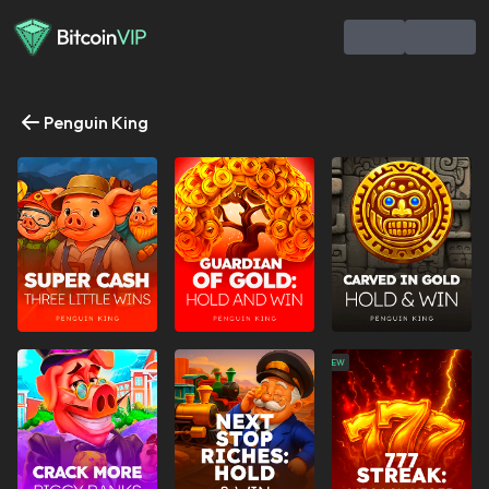
Login
Sign up
Penguin King
NEW