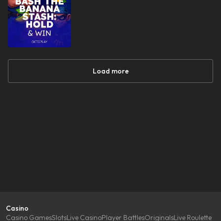
Load more
Casino
Casino Games
Slots
Live Casino
Player Battles
Originals
Live Roulette