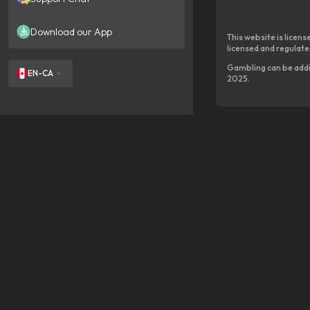
Download our App
This website is licen
licensed and regulat
Gambling can be addic
EN-CA
2025.