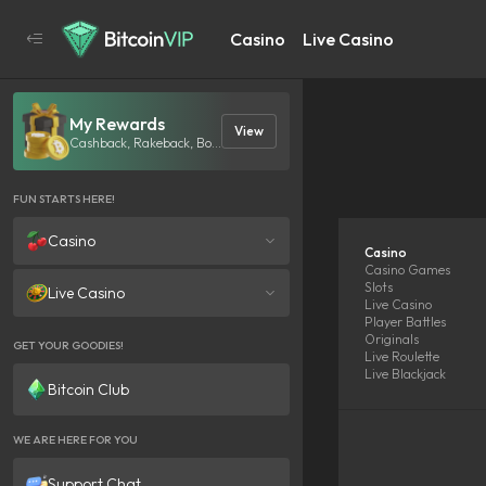
Casino
Live Casino
My Rewards
View
Cashback, Rakeback, Bonuses ...
FUN STARTS HERE!
Casino
Casino
Casino Games
Slots
Live Casino
Live Casino
Player Battles
Originals
GET YOUR GOODIES!
Live Roulette
Live Blackjack
Bitcoin Club
WE ARE HERE FOR YOU
Support Chat