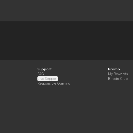
Support
Promo
FAQ
My Rewards
Live Support
Bitcoin Club
Responsible Gaming