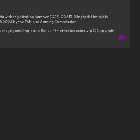
cia with registration number 2023-00613. Blingtech Limited is
2.08.2024 by the Tobique Gaming Commission.
erage gambling is an offence. 18+
bitcoincasino.vip
© Copyright