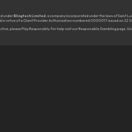
sed under
Blingtech Limited
, a company incorporated under the laws of Saint Lu
ed in virtue of a Client Provider Authorization numbered 0000017 issued on 2
tive, please Play Responsibly. For help visit our
Responsible Gambling
page. Und