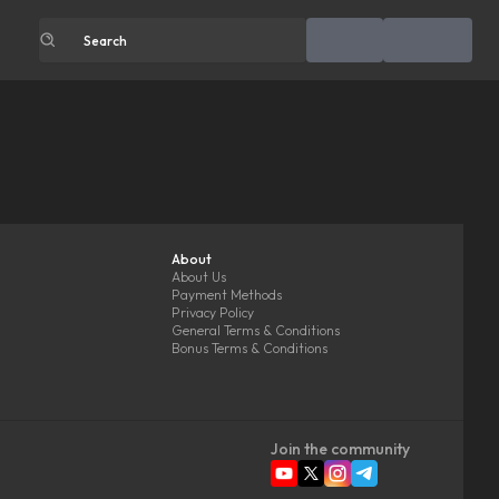
Login
Sign up
About
About Us
Payment Methods
Privacy Policy
General Terms & Conditions
Bonus Terms & Conditions
Join the community