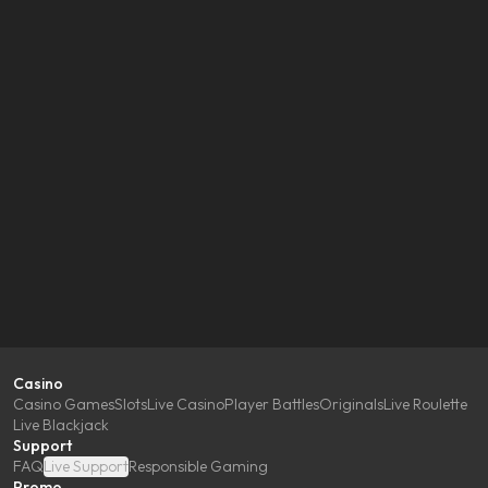
Casino
Casino Games
Slots
Live Casino
Player Battles
Originals
Live Roulette
Live Blackjack
Support
FAQ
Live Support
Responsible Gaming
Promo