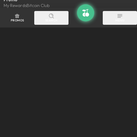
My Rewards
Bitcoin Club
About
About Us
Payment Methods
Privacy Policy
PROMOS
SEARCH
MENU
General Terms & Conditions
Bonus Terms & Conditions
Join the community
This website is licensed under
Blingtech Limited
, a company incorporated under the
laws of Saint Lucia with registration number 2023-00613. Blingtech Limited is
licensed and regulated in virtue of a Client Provider Authorization numbered
0000017 issued on 22.08.2024 by the Tobique Gaming Commission.
Gambling can be addictive, please Play Responsibly. For help visit our
Responsible
Gambling
page. Underage gambling is an offence. 18+
bitcoincasino.vip
©
Copyright 2025.