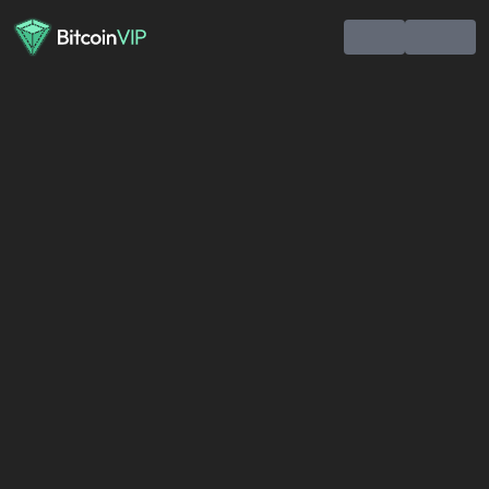
Login
Sign up