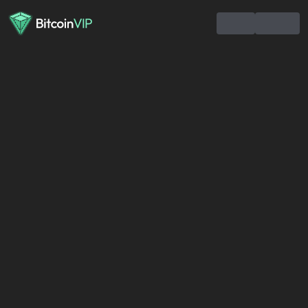
Login
Sign up