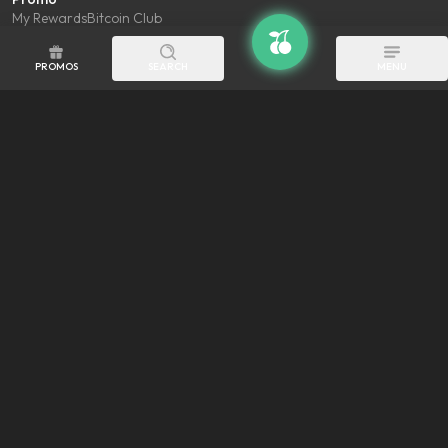
My Rewards
Bitcoin Club
About
About Us
Payment Methods
Privacy Policy
PROMOS
SEARCH
MENU
General Terms & Conditions
Bonus Terms & Conditions
Join the community
This website is licensed under
Blingtech Limited
, a company incorporated under the
laws of Saint Lucia with registration number 2023-00613. Blingtech Limited is
licensed and regulated in virtue of a Client Provider Authorization numbered
0000017 issued on 22.08.2024 by the Tobique Gaming Commission.
Gambling can be addictive, please Play Responsibly. For help visit our
Responsible
Gambling
page. Underage gambling is an offence. 18+
bitcoincasino.vip
©
Copyright 2025.