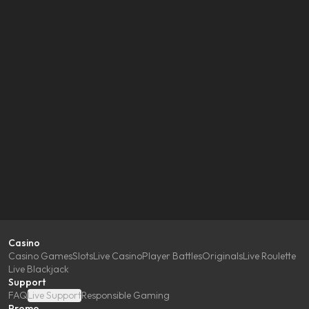
Casino
Casino Games
Slots
Live Casino
Player Battles
Originals
Live Roulette
Live Blackjack
Support
FAQ
Live Support
Responsible Gaming
Promo