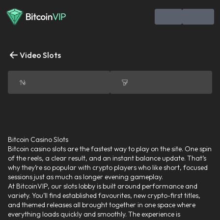
Login
Sign up
Video Slots
Bitcoin Casino Slots
Bitcoin casino slots are the fastest way to play on the site. One spin
of the reels, a clear result, and an instant balance update. That’s
why they’re so popular with crypto players who like short, focused
sessions just as much as longer evening gameplay.
At
BitcoinVIP
, our slots lobby is built around performance and
variety. You’ll find established favourites, new crypto-first titles,
and themed releases all brought together in one space where
everything loads quickly and smoothly. The experience is