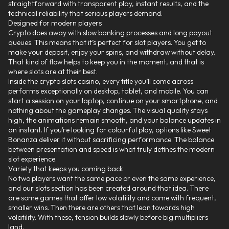
straightforward with transparent play, instant results, and the
technical reliability that serious players demand.
Designed for modern players
Crypto does away with slow banking processes and long payout
queues. This means that it’s perfect for slot players. You get to
make your deposit, enjoy your spins, and withdraw without delay.
That kind of flow helps to keep you in the moment, and that is
where slots are at their best.
Inside the crypto slots casino, every title you’ll come across
performs exceptionally on desktop, tablet, and mobile. You can
start a session on your laptop, continue on your smartphone, and
nothing about the gameplay changes. The visual quality stays
high, the animations remain smooth, and your balance updates in
an instant. If you’re looking for colourful play, options like
Sweet
Bonanza
deliver it without sacrificing performance. The balance
between presentation and speed is what truly defines the modern
slot experience.
Variety that keeps you coming back
No two players want the same pace or even the same experience,
and our slots section has been created around that idea. There
are some games that offer low volatility and come with frequent,
smaller wins. Then there are others that lean towards high
volatility. With these, tension builds slowly before big multipliers
land.