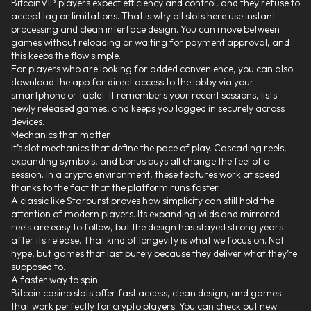
BitcoinVIP players expect efficiency and control, and they refuse to
accept lag or limitations. That is why all slots here use instant
processing and clean interface design. You can move between
games without reloading or waiting for payment approval, and
this keeps the flow simple.
For players who are looking for added convenience, you can also
download the app
for direct access to the lobby via your
smartphone or tablet. It remembers your recent sessions, lists
newly released games, and keeps you logged in securely across
devices.
Mechanics that matter
It’s slot mechanics that define the pace of play. Cascading reels,
expanding symbols, and bonus buys all change the feel of a
session. In a crypto environment, these features work at speed
thanks to the fact that the platform runs faster.
A classic like
Starburst
proves how simplicity can still hold the
attention of modern players. Its expanding wilds and mirrored
reels are easy to follow, but the design has stayed strong years
after its release. That kind of longevity is what we focus on. Not
hype, but games that last purely because they deliver what they’re
supposed to.
A faster way to spin
Bitcoin casino slots offer fast access, clean design, and games
that work perfectly for crypto players. You can check out new