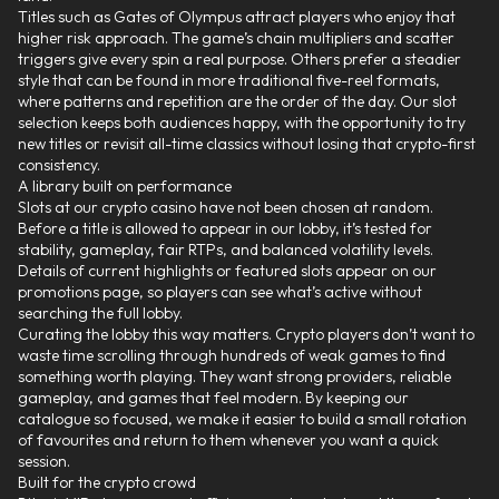
Titles such as
Gates of Olympus
attract players who enjoy that
higher risk approach. The game’s chain multipliers and scatter
triggers give every spin a real purpose. Others prefer a steadier
style that can be found in more traditional five-reel formats,
where patterns and repetition are the order of the day. Our slot
selection keeps both audiences happy, with the opportunity to try
new titles or revisit all-time classics without losing that crypto-first
consistency.
A library built on performance
Slots at our
crypto casino
have not been chosen at random.
Before a title is allowed to appear in our lobby, it’s tested for
stability, gameplay, fair RTPs, and balanced volatility levels.
Details of current highlights or featured slots appear on our
promotions page
, so players can see what’s active without
searching the full lobby.
Curating the lobby this way matters. Crypto players don’t want to
waste time scrolling through hundreds of weak games to find
something worth playing. They want strong providers, reliable
gameplay, and games that feel modern. By keeping our
catalogue so focused, we make it easier to build a small rotation
of favourites and return to them whenever you want a quick
session.
Built for the crypto crowd