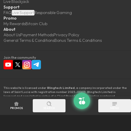
Live Blackjack
Support
FAQ
Live Support
Responsible Gaming
Promo
My Rewards
Bitcoin Club
About
About Us
Payment Methods
Privacy Policy
General Terms & Conditions
Bonus Terms & Conditions
Join the community
This website is licensed under
Blingtech Limited
, a company incorporated under the
laws of Saint Lucia with registration number 2023-00613. Blingtech Limited is
licensed and regulated in virtue of a Client Provider Authorization numbered
0000017 issued on 22.08.2024 by the Tobique Gaming Commission.
Gambling can be addictive, please Play Responsibly. For help visit our
Responsible
PROMOS
SEARCH
MENU
Gambling
page. Underage gambling is an offence. 18+
bitcoincasino.vip
©
Copyright 2025.