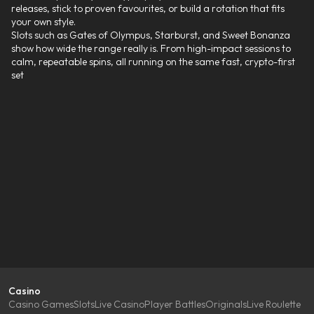
releases, stick to proven favourites, or build a rotation that fits
your own style.
Slots such as Gates of Olympus, Starburst, and Sweet Bonanza
show how wide the range really is. From high-impact sessions to
calm, repeatable spins, all running on the same fast, crypto-first
set
Casino
Casino Games
Slots
Live Casino
Player Battles
Originals
Live Roulette