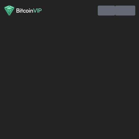
Login
Sign up