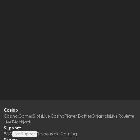
Casino
Casino Games
Slots
Live Casino
Player Battles
Originals
Live Roulette
Live Blackjack
Support
FAQ
Live Support
Responsible Gaming
Promo