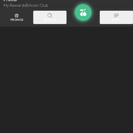
My Rewards
Bitcoin Club
About
About Us
Payment Methods
Privacy Policy
PROMOS
SEARCH
MENU
General Terms & Conditions
Bonus Terms & Conditions
Join the community
This website is licensed under
Blingtech Limited
, a company incorporated under the
laws of Saint Lucia with registration number 2023-00613. Blingtech Limited is
licensed and regulated in virtue of a Client Provider Authorization numbered
0000017 issued on 22.08.2024 by the Tobique Gaming Commission.
Gambling can be addictive, please Play Responsibly. For help visit our
Responsible
Gambling
page. Underage gambling is an offence. 18+
bitcoincasino.vip
©
Copyright 2025.