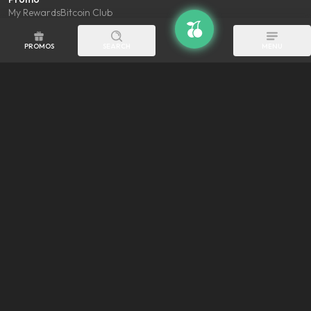
My Rewards
Bitcoin Club
About
About Us
Payment Methods
Privacy Policy
PROMOS
SEARCH
MENU
General Terms & Conditions
Bonus Terms & Conditions
Join the community
This website is licensed under
Blingtech Limited
, a company incorporated under the
laws of Saint Lucia with registration number 2023-00613. Blingtech Limited is
licensed and regulated in virtue of a Client Provider Authorization numbered
0000017 issued on 22.08.2024 by the Tobique Gaming Commission.
Gambling can be addictive, please Play Responsibly. For help visit our
Responsible
Gambling
page. Underage gambling is an offence. 18+
bitcoincasino.vip
©
Copyright 2025.