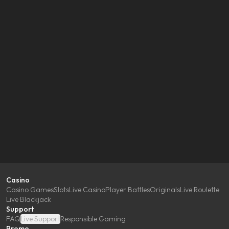
Casino
Casino Games
Slots
Live Casino
Player Battles
Originals
Live Roulette
Live Blackjack
Support
FAQ
Live Support
Responsible Gaming
Promo