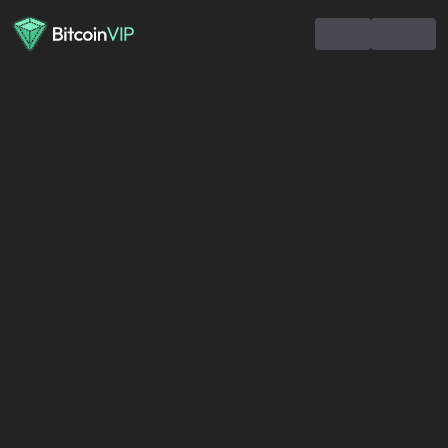
Login
Sign up