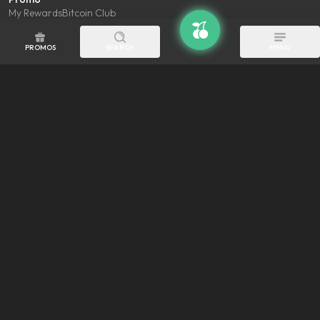
My Rewards
Bitcoin Club
About
About Us
Payment Methods
Privacy Policy
PROMOS
SEARCH
MENU
General Terms & Conditions
Bonus Terms & Conditions
Join the community
This website is licensed under
Blingtech Limited
, a company incorporated under the
laws of Saint Lucia with registration number 2023-00613. Blingtech Limited is
licensed and regulated in virtue of a Client Provider Authorization numbered
0000017 issued on 22.08.2024 by the Tobique Gaming Commission.
Gambling can be addictive, please Play Responsibly. For help visit our
Responsible
Gambling
page. Underage gambling is an offence. 18+
bitcoincasino.vip
©
Copyright 2025.