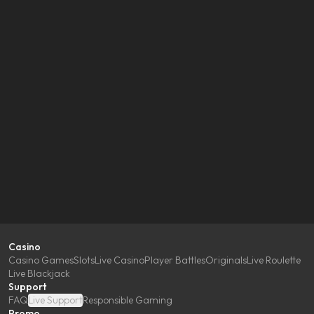
Casino
Casino Games
Slots
Live Casino
Player Battles
Originals
Live Roulette
Live Blackjack
Support
FAQ
Live Support
Responsible Gaming
Promo