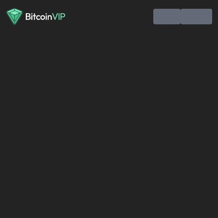
Login
Sign up