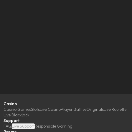
Casino
Casino Games
Slots
Live Casino
Player Battles
Originals
Live Roulette
Live Blackjack
Support
FAQ
Live Support
Responsible Gaming
Promo