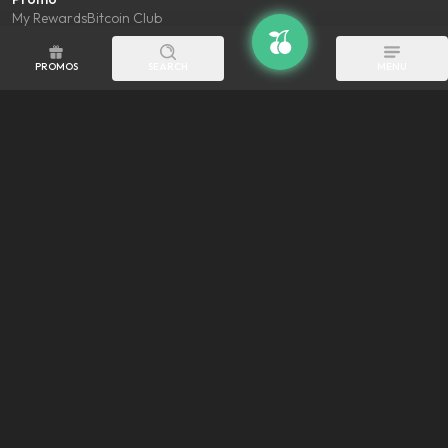
My Rewards
Bitcoin Club
About
About Us
Payment Methods
Privacy Policy
PROMOS
SEARCH
MENU
General Terms & Conditions
Bonus Terms & Conditions
Join the community
This website is licensed under
Blingtech Limited
, a company incorporated under the
laws of Saint Lucia with registration number 2023-00613. Blingtech Limited is
licensed and regulated in virtue of a Client Provider Authorization numbered
0000017 issued on 22.08.2024 by the Tobique Gaming Commission.
Gambling can be addictive, please Play Responsibly. For help visit our
Responsible
Gambling
page. Underage gambling is an offence. 18+
bitcoincasino.vip
©
Copyright 2025.