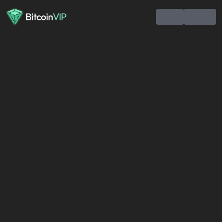
Login
Sign up