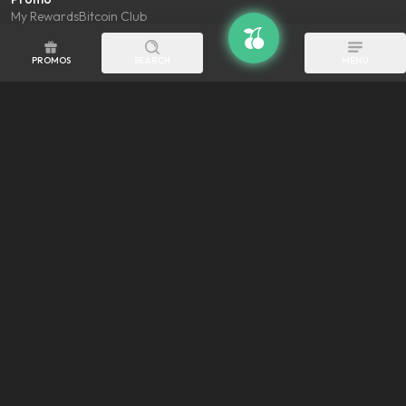
My Rewards
Bitcoin Club
About
About Us
Payment Methods
Privacy Policy
PROMOS
SEARCH
MENU
General Terms & Conditions
Bonus Terms & Conditions
Join the community
This website is licensed under
Blingtech Limited
, a company incorporated under the
laws of Saint Lucia with registration number 2023-00613. Blingtech Limited is
licensed and regulated in virtue of a Client Provider Authorization numbered
0000017 issued on 22.08.2024 by the Tobique Gaming Commission.
Gambling can be addictive, please Play Responsibly. For help visit our
Responsible
Gambling
page. Underage gambling is an offence. 18+
bitcoincasino.vip
©
Copyright 2025.