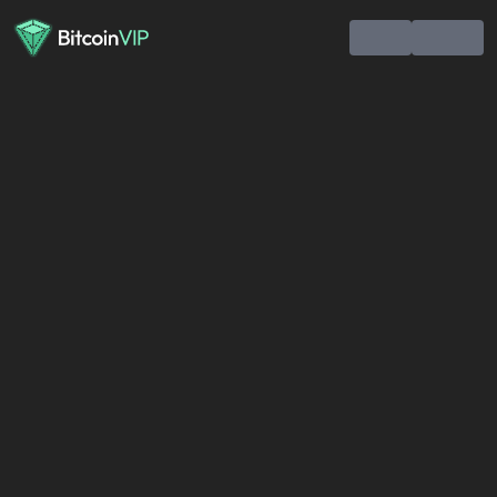
Login
Sign up