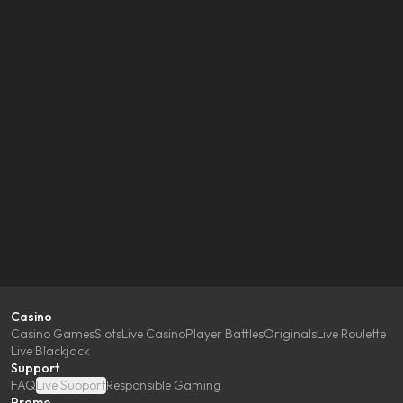
Casino
Casino Games
Slots
Live Casino
Player Battles
Originals
Live Roulette
Live Blackjack
Support
FAQ
Live Support
Responsible Gaming
Promo