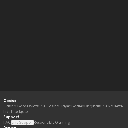
Casino
Casino Games
Slots
Live Casino
Player Battles
Originals
Live Roulette
Live Blackjack
Support
FAQ
Live Support
Responsible Gaming
Promo