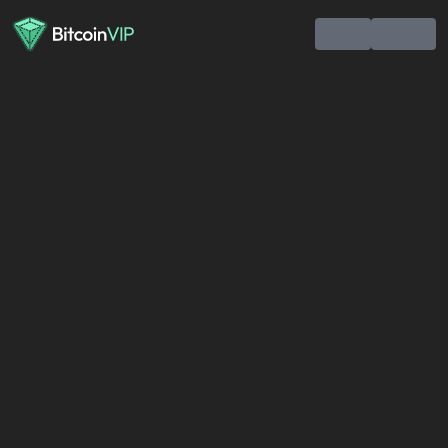
Login
Sign up