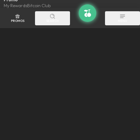
My Rewards
Bitcoin Club
About
About Us
Payment Methods
Privacy Policy
PROMOS
SEARCH
MENU
General Terms & Conditions
Bonus Terms & Conditions
Join the community
This website is licensed under
Blingtech Limited
, a company incorporated under the
laws of Saint Lucia with registration number 2023-00613. Blingtech Limited is
licensed and regulated in virtue of a Client Provider Authorization numbered
0000017 issued on 22.08.2024 by the Tobique Gaming Commission.
Gambling can be addictive, please Play Responsibly. For help visit our
Responsible
Gambling
page. Underage gambling is an offence. 18+
bitcoincasino.vip
©
Copyright 2025.