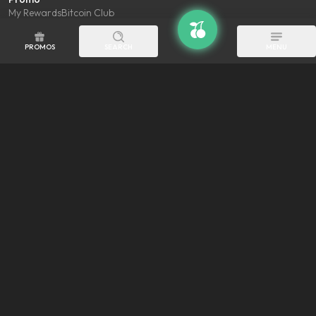
My Rewards
Bitcoin Club
About
About Us
Payment Methods
Privacy Policy
PROMOS
SEARCH
MENU
General Terms & Conditions
Bonus Terms & Conditions
Join the community
This website is licensed under
Blingtech Limited
, a company incorporated under the
laws of Saint Lucia with registration number 2023-00613. Blingtech Limited is
licensed and regulated in virtue of a Client Provider Authorization numbered
0000017 issued on 22.08.2024 by the Tobique Gaming Commission.
Gambling can be addictive, please Play Responsibly. For help visit our
Responsible
Gambling
page. Underage gambling is an offence. 18+
bitcoincasino.vip
©
Copyright 2025.