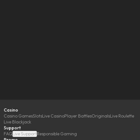
Casino
Casino Games
Slots
Live Casino
Player Battles
Originals
Live Roulette
Live Blackjack
Support
FAQ
Live Support
Responsible Gaming
Promo