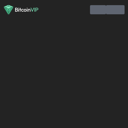
Login
Sign up