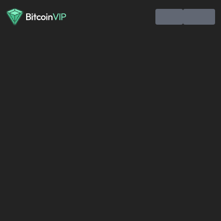
Login
Sign up