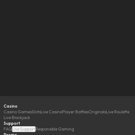
Casino
Casino Games
Slots
Live Casino
Player Battles
Originals
Live Roulette
Live Blackjack
Support
FAQ
Live Support
Responsible Gaming
Promo