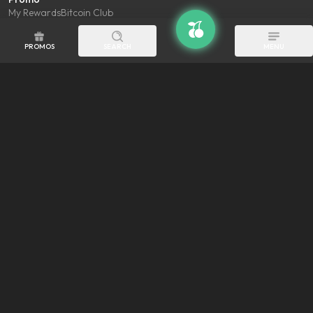
My Rewards
Bitcoin Club
About
About Us
Payment Methods
Privacy Policy
PROMOS
SEARCH
MENU
General Terms & Conditions
Bonus Terms & Conditions
Join the community
This website is licensed under
Blingtech Limited
, a company incorporated under the
laws of Saint Lucia with registration number 2023-00613. Blingtech Limited is
licensed and regulated in virtue of a Client Provider Authorization numbered
0000017 issued on 22.08.2024 by the Tobique Gaming Commission.
Gambling can be addictive, please Play Responsibly. For help visit our
Responsible
Gambling
page. Underage gambling is an offence. 18+
bitcoincasino.vip
©
Copyright 2025.