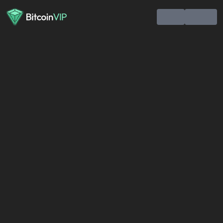
Login
Sign up