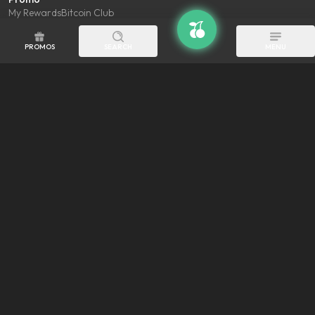
My Rewards
Bitcoin Club
About
About Us
Payment Methods
Privacy Policy
PROMOS
SEARCH
MENU
General Terms & Conditions
Bonus Terms & Conditions
Join the community
This website is licensed under
Blingtech Limited
, a company incorporated under the
laws of Saint Lucia with registration number 2023-00613. Blingtech Limited is
licensed and regulated in virtue of a Client Provider Authorization numbered
0000017 issued on 22.08.2024 by the Tobique Gaming Commission.
Gambling can be addictive, please Play Responsibly. For help visit our
Responsible
Gambling
page. Underage gambling is an offence. 18+
bitcoincasino.vip
©
Copyright 2025.