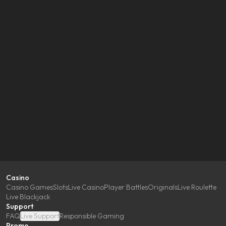
Casino
Casino Games
Slots
Live Casino
Player Battles
Originals
Live Roulette
Live Blackjack
Support
FAQ
Live Support
Responsible Gaming
Promo