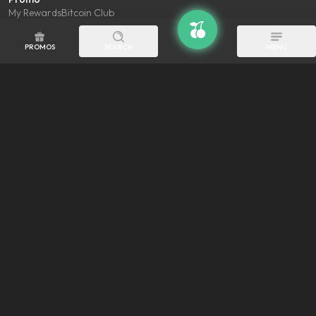
My Rewards
Bitcoin Club
About
About Us
Payment Methods
Privacy Policy
PROMOS
SEARCH
MENU
General Terms & Conditions
Bonus Terms & Conditions
Join the community
This website is licensed under
Blingtech Limited
, a company incorporated under the
laws of Saint Lucia with registration number 2023-00613. Blingtech Limited is
licensed and regulated in virtue of a Client Provider Authorization numbered
0000017 issued on 22.08.2024 by the Tobique Gaming Commission.
Gambling can be addictive, please Play Responsibly. For help visit our
Responsible
Gambling
page. Underage gambling is an offence. 18+
bitcoincasino.vip
©
Copyright 2025.