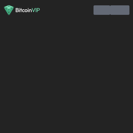
Login
Sign up