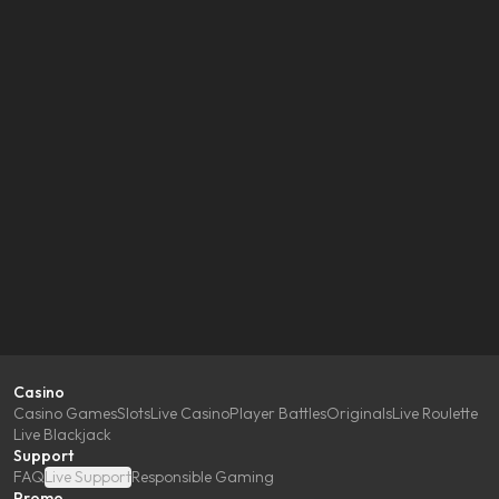
Casino
Casino Games
Slots
Live Casino
Player Battles
Originals
Live Roulette
Live Blackjack
Support
FAQ
Live Support
Responsible Gaming
Promo