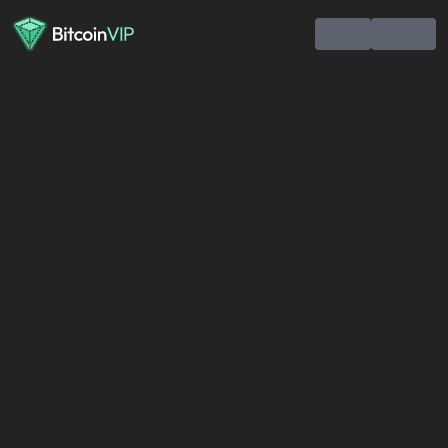
Login
Sign up