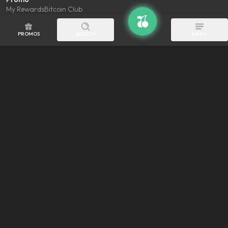
My Rewards
Bitcoin Club
About
About Us
Payment Methods
Privacy Policy
PROMOS
SEARCH
MENU
General Terms & Conditions
Bonus Terms & Conditions
Join the community
This website is licensed under
Blingtech Limited
, a company incorporated under the
laws of Saint Lucia with registration number 2023-00613. Blingtech Limited is
licensed and regulated in virtue of a Client Provider Authorization numbered
0000017 issued on 22.08.2024 by the Tobique Gaming Commission.
Gambling can be addictive, please Play Responsibly. For help visit our
Responsible
Gambling
page. Underage gambling is an offence. 18+
bitcoincasino.vip
©
Copyright 2025.