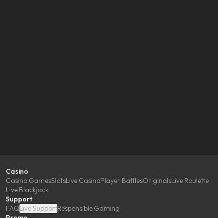
Casino
Casino Games
Slots
Live Casino
Player Battles
Originals
Live Roulette
Live Blackjack
Support
FAQ
Live Support
Responsible Gaming
Promo