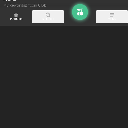
My Rewards
Bitcoin Club
About
About Us
Payment Methods
Privacy Policy
PROMOS
SEARCH
MENU
General Terms & Conditions
Bonus Terms & Conditions
Join the community
This website is licensed under
Blingtech Limited
, a company incorporated under the
laws of Saint Lucia with registration number 2023-00613. Blingtech Limited is
licensed and regulated in virtue of a Client Provider Authorization numbered
0000017 issued on 22.08.2024 by the Tobique Gaming Commission.
Gambling can be addictive, please Play Responsibly. For help visit our
Responsible
Gambling
page. Underage gambling is an offence. 18+
bitcoincasino.vip
©
Copyright 2025.