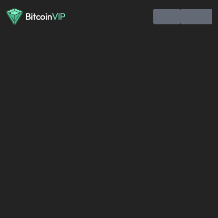
Login
Sign up