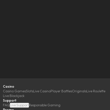
Casino
Casino Games
Slots
Live Casino
Player Battles
Originals
Live Roulette
Live Blackjack
Support
FAQ
Live Support
Responsible Gaming
Promo