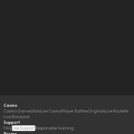
Casino
Casino Games
Slots
Live Casino
Player Battles
Originals
Live Roulette
Live Blackjack
Support
FAQ
Live Support
Responsible Gaming
Promo