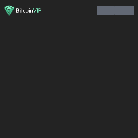
Login
Sign up