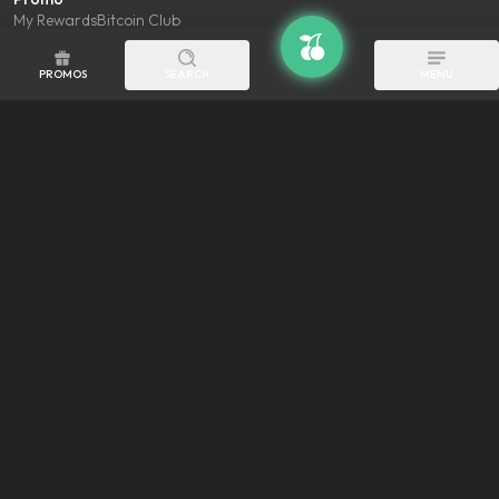
My Rewards
Bitcoin Club
About
About Us
Payment Methods
Privacy Policy
PROMOS
SEARCH
MENU
General Terms & Conditions
Bonus Terms & Conditions
Join the community
This website is licensed under
Blingtech Limited
, a company incorporated under the
laws of Saint Lucia with registration number 2023-00613. Blingtech Limited is
licensed and regulated in virtue of a Client Provider Authorization numbered
0000017 issued on 22.08.2024 by the Tobique Gaming Commission.
Gambling can be addictive, please Play Responsibly. For help visit our
Responsible
Gambling
page. Underage gambling is an offence. 18+
bitcoincasino.vip
©
Copyright 2025.