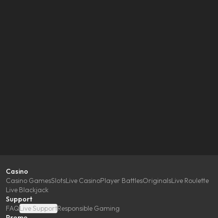
Casino
Casino Games
Slots
Live Casino
Player Battles
Originals
Live Roulette
Live Blackjack
Support
FAQ
Live Support
Responsible Gaming
Promo