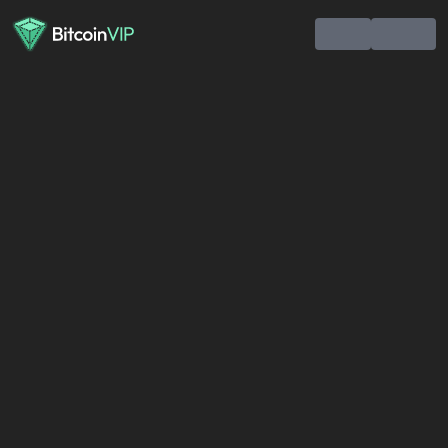
Login
Sign up