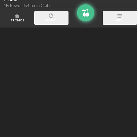
My Rewards
Bitcoin Club
About
About Us
Payment Methods
Privacy Policy
PROMOS
SEARCH
MENU
General Terms & Conditions
Bonus Terms & Conditions
Join the community
This website is licensed under
Blingtech Limited
, a company incorporated under the
laws of Saint Lucia with registration number 2023-00613. Blingtech Limited is
licensed and regulated in virtue of a Client Provider Authorization numbered
0000017 issued on 22.08.2024 by the Tobique Gaming Commission.
Gambling can be addictive, please Play Responsibly. For help visit our
Responsible
Gambling
page. Underage gambling is an offence. 18+
bitcoincasino.vip
©
Copyright 2025.