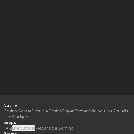
Casino
Casino Games
Slots
Live Casino
Player Battles
Originals
Live Roulette
Live Blackjack
Support
FAQ
Live Support
Responsible Gaming
Promo