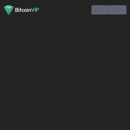
Login
Sign up