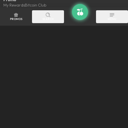
My Rewards
Bitcoin Club
About
About Us
Payment Methods
Privacy Policy
PROMOS
SEARCH
MENU
General Terms & Conditions
Bonus Terms & Conditions
Join the community
This website is licensed under
Blingtech Limited
, a company incorporated under the
laws of Saint Lucia with registration number 2023-00613. Blingtech Limited is
licensed and regulated in virtue of a Client Provider Authorization numbered
0000017 issued on 22.08.2024 by the Tobique Gaming Commission.
Gambling can be addictive, please Play Responsibly. For help visit our
Responsible
Gambling
page. Underage gambling is an offence. 18+
bitcoincasino.vip
©
Copyright 2025.