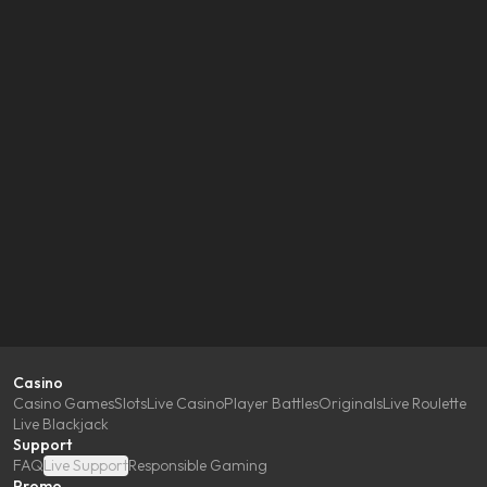
Casino
Casino Games
Slots
Live Casino
Player Battles
Originals
Live Roulette
Live Blackjack
Support
FAQ
Live Support
Responsible Gaming
Promo