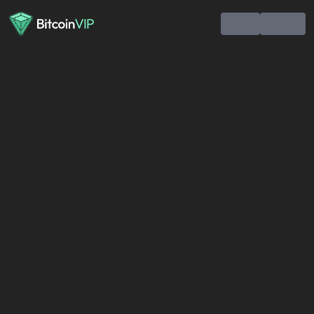
Login
Sign up