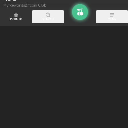
My Rewards
Bitcoin Club
About
About Us
Payment Methods
Privacy Policy
PROMOS
SEARCH
MENU
General Terms & Conditions
Bonus Terms & Conditions
Join the community
This website is licensed under
Blingtech Limited
, a company incorporated under the
laws of Saint Lucia with registration number 2023-00613. Blingtech Limited is
licensed and regulated in virtue of a Client Provider Authorization numbered
0000017 issued on 22.08.2024 by the Tobique Gaming Commission.
Gambling can be addictive, please Play Responsibly. For help visit our
Responsible
Gambling
page. Underage gambling is an offence. 18+
bitcoincasino.vip
©
Copyright 2025.