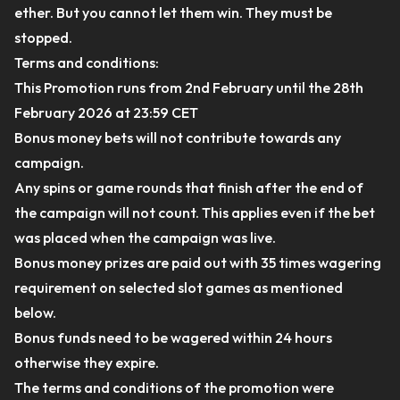
ether. But you cannot let them win. They must be
stopped.
Terms and conditions:
This Promotion runs from 2nd February until the 28th
February 2026 at 23:59 CET
Bonus money bets will not contribute towards any
campaign.
Any spins or game rounds that finish after the end of
the campaign will not count. This applies even if the bet
was placed when the campaign was live.
Bonus money prizes are paid out with 35 times wagering
requirement on selected slot games as mentioned
below.
Bonus funds need to be wagered within 24 hours
otherwise they expire.
The terms and conditions of the promotion were