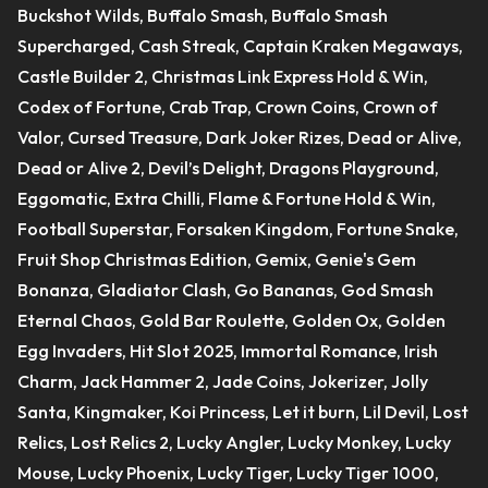
Buckshot Wilds, Buffalo Smash, Buffalo Smash
Supercharged, Cash Streak, Captain Kraken Megaways,
Castle Builder 2, Christmas Link Express Hold & Win,
Codex of Fortune, Crab Trap, Crown Coins, Crown of
Valor, Cursed Treasure, Dark Joker Rizes, Dead or Alive,
Dead or Alive 2, Devil’s Delight, Dragons Playground,
Eggomatic, Extra Chilli, Flame & Fortune Hold & Win,
Football Superstar, Forsaken Kingdom, Fortune Snake,
Fruit Shop Christmas Edition, Gemix, Genie's Gem
Bonanza, Gladiator Clash, Go Bananas, God Smash
Eternal Chaos, Gold Bar Roulette, Golden Ox, Golden
Egg Invaders, Hit Slot 2025, Immortal Romance, Irish
Charm, Jack Hammer 2, Jade Coins, Jokerizer, Jolly
Santa, Kingmaker, Koi Princess, Let it burn, Lil Devil, Lost
Relics, Lost Relics 2, Lucky Angler, Lucky Monkey, Lucky
Mouse, Lucky Phoenix, Lucky Tiger, Lucky Tiger 1000,