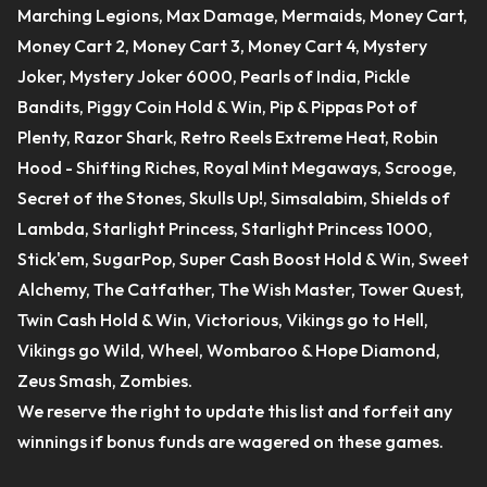
Marching Legions, Max Damage, Mermaids, Money Cart,
Money Cart 2, Money Cart 3, Money Cart 4, Mystery
Joker, Mystery Joker 6000, Pearls of India, Pickle
Bandits, Piggy Coin Hold & Win, Pip & Pippas Pot of
Plenty, Razor Shark, Retro Reels Extreme Heat, Robin
Hood - Shifting Riches, Royal Mint Megaways, Scrooge,
Secret of the Stones, Skulls Up!, Simsalabim, Shields of
Lambda, Starlight Princess, Starlight Princess 1000,
Stick'em, SugarPop, Super Cash Boost Hold & Win, Sweet
Alchemy, The Catfather, The Wish Master, Tower Quest,
Twin Cash Hold & Win, Victorious, Vikings go to Hell,
Vikings go Wild, Wheel, Wombaroo & Hope Diamond,
Zeus Smash, Zombies.
We reserve the right to update this list and forfeit any
winnings if bonus funds are wagered on these games.