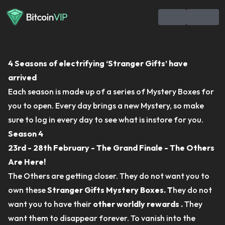
Login
Sign up
4 Seasons of electrifying ‘Stranger Gifts’ have
arrived
Each season is made up of a series of Mystery Boxes for
you to open. Every day brings a new Mystery, so make
sure to log in every day to see what is instore for you.
Season 4
23rd - 28th February - The Grand Finale - The Others
Are Here!
The Others are getting closer. They do not want you to
own these
Stranger Gifts Mystery Boxes. T
hey do not
want you to have their
other worldly
rewards .
They
want them to disappear forever. To vanish into the