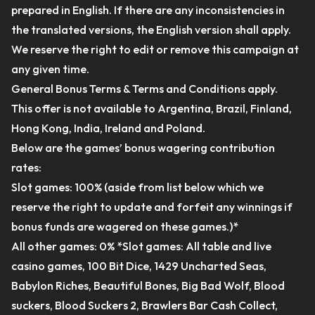
prepared in English. If there are any inconsistencies in
the translated versions, the English version shall apply.
We reserve the right to edit or remove this campaign at
any given time.
General Bonus Terms & Terms and Conditions apply.
This offer is not available to Argentina, Brazil, Finland,
Hong Kong, India, Ireland and Poland.
Below are the games’ bonus wagering contribution
rates:
Slot games: 100% (aside from list below which we
reserve the right to update and forfeit any winnings if
bonus funds are wagered on these games.)*
All other games: 0% *Slot games: All table and live
casino games, 100 Bit Dice, 1429 Uncharted Seas,
Babylon Riches, Beautiful Bones, Big Bad Wolf, Blood
suckers, Blood Suckers 2, Brawlers Bar Cash Collect,