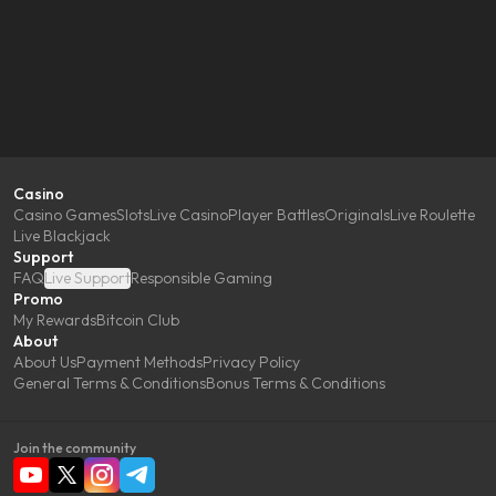
Casino
Casino Games
Slots
Live Casino
Player Battles
Originals
Live Roulette
Live Blackjack
Support
FAQ
Live Support
Responsible Gaming
Promo
My Rewards
Bitcoin Club
About
About Us
Payment Methods
Privacy Policy
General Terms & Conditions
Bonus Terms & Conditions
Join the community