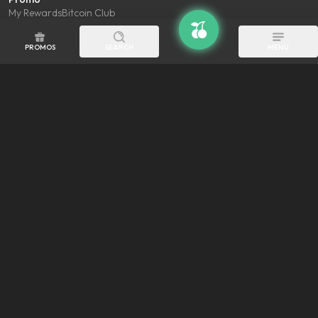
My Rewards
Bitcoin Club
About
About Us
Payment Methods
Privacy Policy
PROMOS
SEARCH
MENU
General Terms & Conditions
Bonus Terms & Conditions
Join the community
This website is licensed under
Blingtech Limited
, a company incorporated under the
laws of Saint Lucia with registration number 2023-00613. Blingtech Limited is
licensed and regulated in virtue of a Client Provider Authorization numbered
0000017 issued on 22.08.2024 by the Tobique Gaming Commission.
Gambling can be addictive, please Play Responsibly. For help visit our
Responsible
Gambling
page. Underage gambling is an offence. 18+
bitcoincasino.vip
©
Copyright 2025.