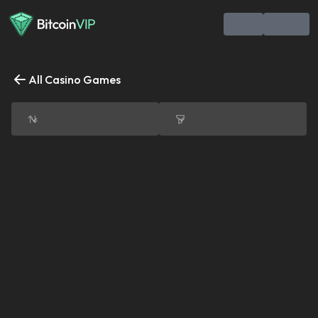
Login
Sign up
All Casino Games