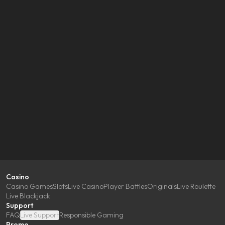
Casino
Casino Games
Slots
Live Casino
Player Battles
Originals
Live Roulette
Live Blackjack
Support
FAQ
Live Support
Responsible Gaming
Promo